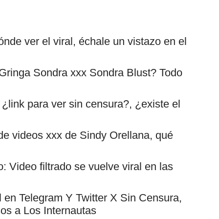
nde ver el viral, échale un vistazo en el
 Gringa Sondra xxx Sondra Blust? Todo
¿link para ver sin censura?, ¿existe el
s de videos xxx de Sindy Orellana, qué
Video filtrado se vuelve viral en las
l en Telegram Y Twitter X Sin Censura,
os a Los Internautas