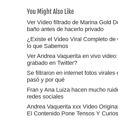
You Might Also Like
Ver Video filtrado de Marina Gold Dó
baño antes de hacerlo privado
¿Existe el Video Viral Completo de
lo que Sabemos
Ver Andrea Vaquerita en vivo video: 
grabado en Twitter?
Se filtraron en internet fotos virale
pasó y por qué
Fran y Ana Luiza hacen mucho ruido: 
redes sociales
Andrea Vaquerita xxx Video Origina
El Contenido Pone Tensos Y Curios