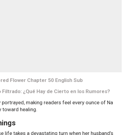
red Flower Chapter 50 English Sub
o Filtrado: ¿Qué Hay de Cierto en los Rumores?
y portrayed, making readers feel every ounce of Na
y toward healing.
nings
 life takes a devastating turn when her husband’s