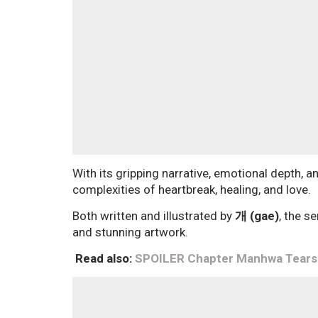
With its gripping narrative, emotional depth, 
complexities of heartbreak, healing, and love.
Both written and illustrated by
개 (gae)
, the s
and stunning artwork.
Read also:
SPOILER Chapter Manhwa Tears o