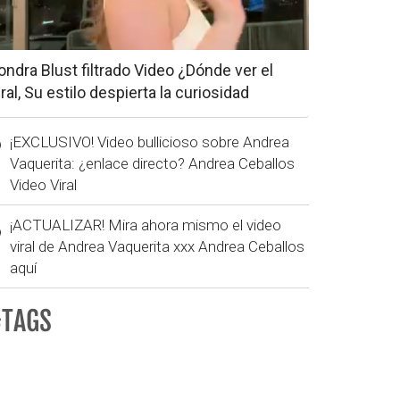
ondra Blust filtrado Video ¿Dónde ver el
iral, Su estilo despierta la curiosidad
¡EXCLUSIVO! Video bullicioso sobre Andrea
Vaquerita: ¿enlace directo? Andrea Ceballos
Video Viral
¡ACTUALIZAR! Mira ahora mismo el video
viral de Andrea Vaquerita xxx Andrea Ceballos
aquí
#TAGS