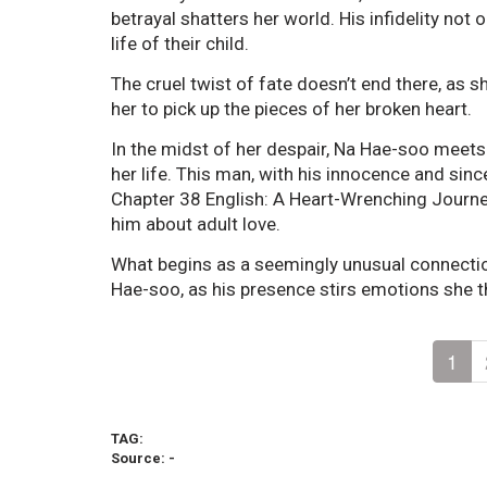
betrayal shatters her world. His infidelity not
life of their child.
The cruel twist of fate doesn’t end there, as 
her to pick up the pieces of her broken heart.
In the midst of her despair, Na Hae-soo mee
her life. This man, with his innocence and sin
Chapter 38 English: A Heart-Wrenching Journe
him about adult love.
What begins as a seemingly unusual connecti
Hae-soo, as his presence stirs emotions she t
1
TAG:
Source: -