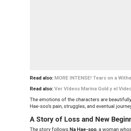
Read also:
MORE INTENSE! Tears on a Withe
Read also:
Ver Vídeos Marina Gold y el Vide
The emotions of the characters are beautifull
Hae-soo’s pain, struggles, and eventual journe
A Story of Loss and New Begin
The story follows
Na Hae-soo
, a woman whose