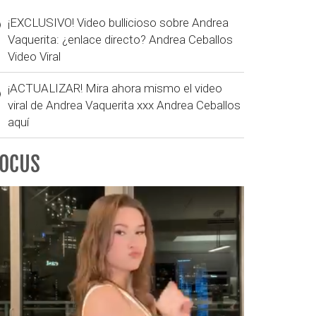
¡EXCLUSIVO! Video bullicioso sobre Andrea
Vaquerita: ¿enlace directo? Andrea Ceballos
Video Viral
¡ACTUALIZAR! Mira ahora mismo el video
viral de Andrea Vaquerita xxx Andrea Ceballos
aquí
FOCUS