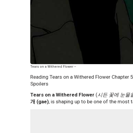
Tears on a Withered Flower --
Reading Tears on a Withered Flower Chapter 5
Spoilers
Tears on a Withered Flower
(
시든 꽃에 눈물
개 (gae)
, is shaping up to be one of the most