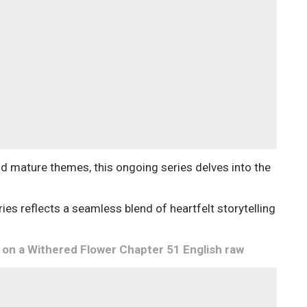
and mature themes, this ongoing series delves into the
eries reflects a seamless blend of heartfelt storytelling
n a Withered Flower Chapter 51 English raw