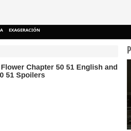
IA
EXAGERACIÓN
 Flower Chapter 50 51 English and
0 51 Spoilers