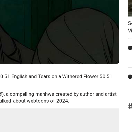
S
V
0 51 English and Tears on a Withered Flower 50 51
을
), a compelling manhwa created by author and artist
 talked-about webtoons of 2024.