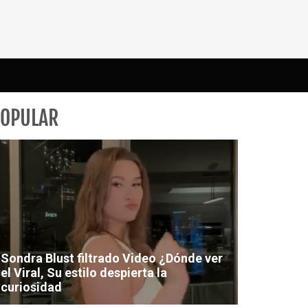
POPULAR
Sondra Blust filtrado Video ¿Dónde ver
el Viral, Su estilo despierta la
curiosidad