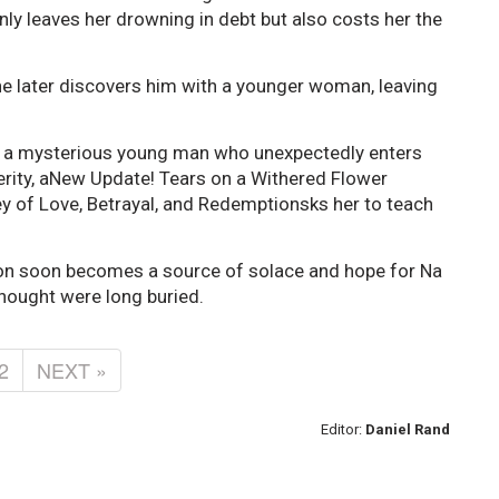
 only leaves her drowning in debt but also costs her the
she later discovers him with a younger woman, leaving
ts a mysterious young man who unexpectedly enters
cerity, aNew Update! Tears on a Withered Flower
y of Love, Betrayal, and Redemptionsks her to teach
on soon becomes a source of solace and hope for Na
hought were long buried.
2
NEXT »
Editor:
Daniel Rand