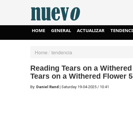
HOME
GENERAL
ACTUALIZAR
TENDENC
Home
tendencia
Reading Tears on a Withered
Tears on a Withered Flower 5
By:
Daniel Rand
|
Saturday
19-04-2025
/
10:41